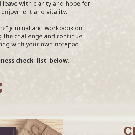
 leave with clarity and hope for
enjoyment and vitality.
 me” journal and workbook on
 the challenge and continue
along with your own notepad.
ness check- list below.
C