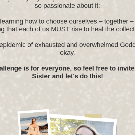
so passionate about it:
learning how to choose ourselves – together – 
g that each of us MUST rise to heal the collect
 epidemic of exhausted and overwhelmed Godd
okay.
llenge is for everyone, so feel free to invit
Sister and let's do this!