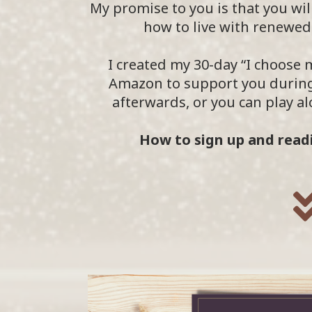
My promise to you is that you will
how to live with renewed 
I created my 30-day “I choose
Amazon to support you during
afterwards, or you can play 
How to sign up and readi