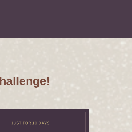
hallenge!