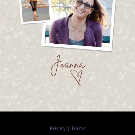
Privacy
|
Terms