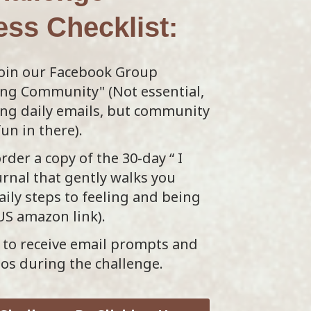
ess
Checklist:
oin our Facebook Group
ing Community" (Not essential,
ding daily emails, but community
fun in there).
rder a copy of the 30-day “ I
rnal that gently walks you
ily steps to feeling and being
(US amazon link).
to receive email prompts and
eos during the challenge.