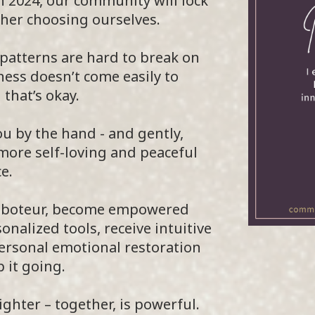
h 2024, our community will lock
her choosing ourselves.
patterns are hard to break on
ess doesn’t come easily to
that’s okay.
ou by the hand - and gently,
 more self-loving and peaceful
e.
 saboteur, become empowered
alized tools, receive intuitive
personal emotional restoration
 it going.
ghter – together, is powerful.