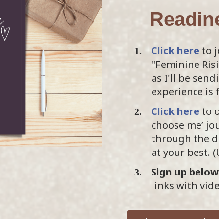
Readin
Click here
to j
"Feminine Ris
as I'll be sen
experience is 
Click here
to o
choose me’ jou
through the da
at your best. 
Sign up below
links with vid