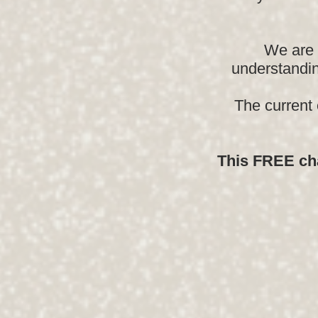
We are 
understandin
The current
This FREE cha