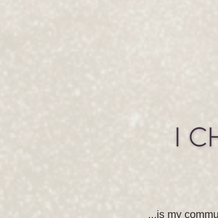
...is my commun