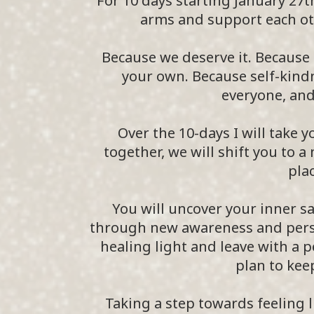
For 10 days starting January 27t
arms and support each ot
Because we deserve it. Because 
your own. Because self-kindn
everyone, and 
Over the 10-days I will take y
together, we will shift you to a
plac
You will uncover your inner
through new awareness and person
healing light and leave with a 
plan to keep
Taking a step towards feeling li