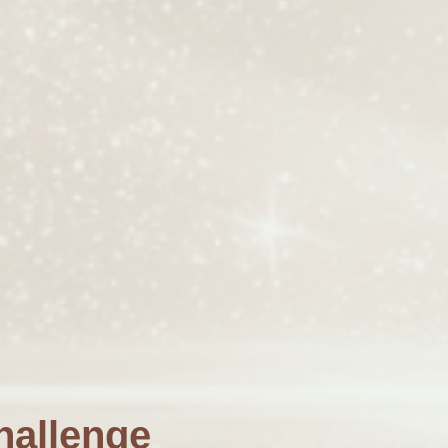
hallenge