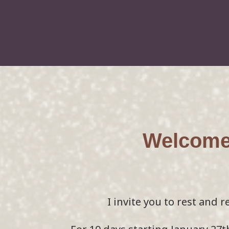
Welcome 
I invite you to rest and r