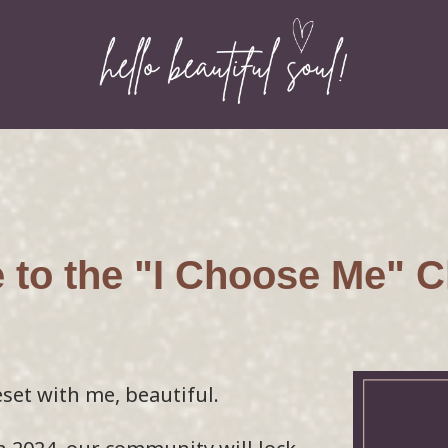
to the "I Choose Me" C
eset with me, beautiful.