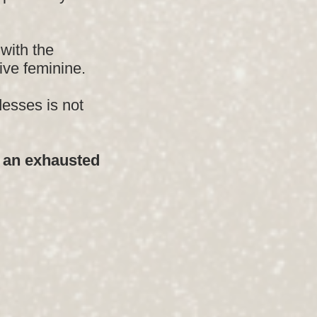
with the
ive feminine.
esses is not
e an exhausted