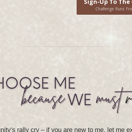
Sign-Up To The 
Challenge Runs Fro
ity’s rally cry – if you are new to me, let me 