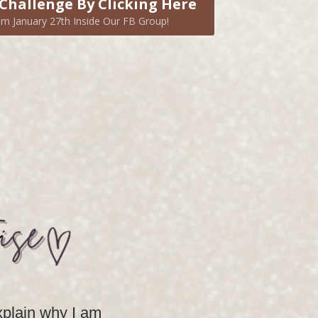
Challenge By Clicking Here
m January 27th Inside Our FB Group!
explain why I am